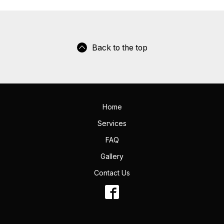
Back to the top
Home
Services
FAQ
Gallery
Contact Us